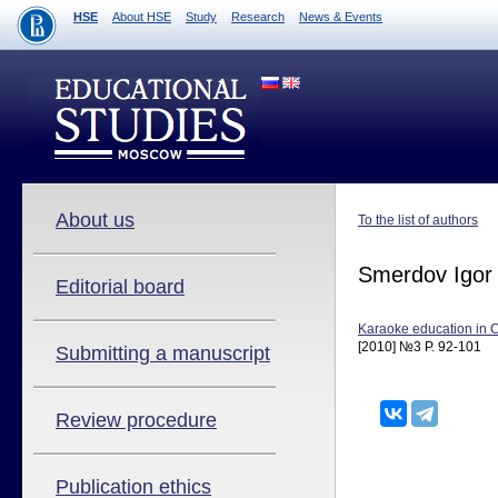
HSE
About HSE
Study
Research
News & Events
About us
To the list of authors
Smerdov Igor
Editorial board
Karaoke education in 
[2010] №3 P. 92-101
Submitting a manuscript
Review procedure
Publication ethics