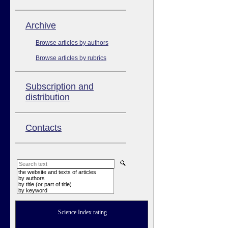
Аrchive
Browse articles by authors
Browse articles by rubrics
Subscription and
distribution
Contacts
the website and texts of articles
by authors
by title (or part of title)
by keyword
Science Index rating