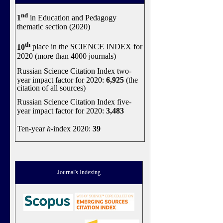
nd
1
in Education and Pedagogy
thematic section (2020)
th
10
place in the SCIENCE INDEX for
2020 (more than 4000 journals)
Russian Science Citation Index two-
year impact factor for 2020:
6,925
(the
citation of all sources)
Russian Science Citation Index five-
year impact factor for 2020:
3,483
Ten-year
h
-index 2020:
39
Journal's Indexing