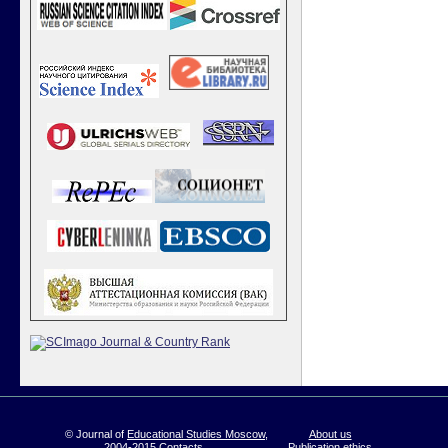
© Journal of
Educational Studies Moscow
,
About us
2004-2015
Contacts
Publication ethics